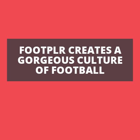
FOOTPLR CREATES A
GORGEOUS CULTURE
OF FOOTBALL